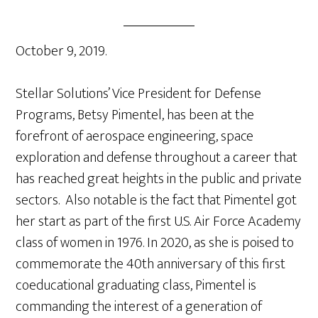
October 9, 2019.
Stellar Solutions’ Vice President for Defense
Programs, Betsy Pimentel, has been at the
forefront of aerospace engineering, space
exploration and defense throughout a career that
has reached great heights in the public and private
sectors. Also notable is the fact that Pimentel got
her start as part of the first U.S. Air Force Academy
class of women in 1976. In 2020, as she is poised to
commemorate the 40th anniversary of this first
coeducational graduating class, Pimentel is
commanding the interest of a generation of