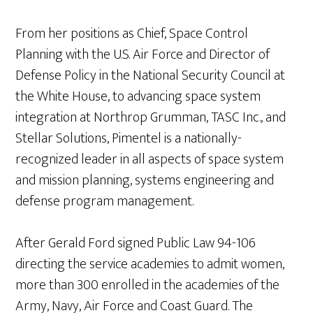
From her positions as Chief, Space Control
Planning with the U.S. Air Force and Director of
Defense Policy in the National Security Council at
the White House, to advancing space system
integration at Northrop Grumman, TASC Inc., and
Stellar Solutions, Pimentel is a nationally-
recognized leader in all aspects of space system
and mission planning, systems engineering and
defense program management.
After Gerald Ford signed Public Law 94-106
directing the service academies to admit women,
more than 300 enrolled in the academies of the
Army, Navy, Air Force and Coast Guard. The