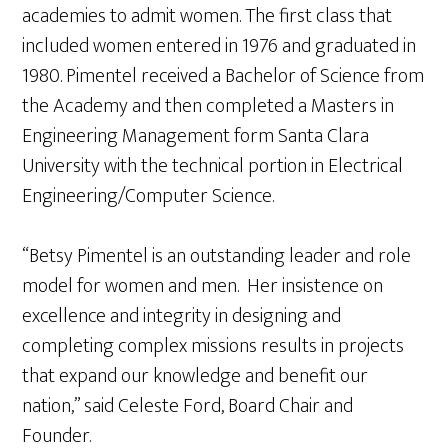
academies to admit women. The first class that
included women entered in 1976 and graduated in
1980. Pimentel received a Bachelor of Science from
the Academy and then completed a Masters in
Engineering Management form Santa Clara
University with the technical portion in Electrical
Engineering/Computer Science.
“Betsy Pimentel is an outstanding leader and role
model for women and men. Her insistence on
excellence and integrity in designing and
completing complex missions results in projects
that expand our knowledge and benefit our
nation,” said Celeste Ford, Board Chair and
Founder.