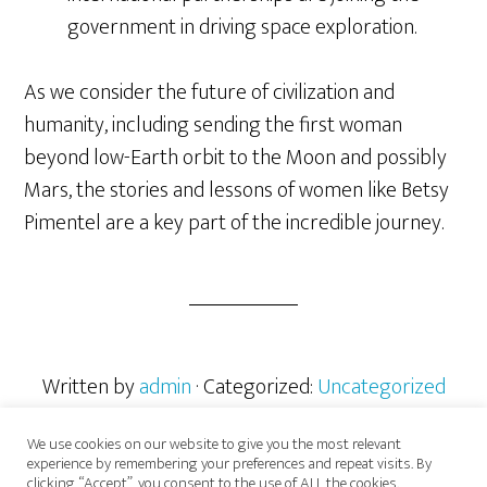
government in driving space exploration.
As we consider the future of civilization and
humanity, including sending the first woman
beyond low-Earth orbit to the Moon and possibly
Mars, the stories and lessons of women like Betsy
Pimentel are a key part of the incredible journey.
Written by
admin
· Categorized:
Uncategorized
We use cookies on our website to give you the most relevant
experience by remembering your preferences and repeat visits. By
clicking “Accept”, you consent to the use of ALL the cookies.