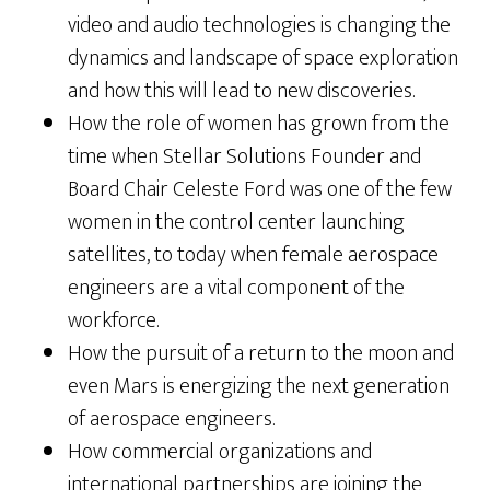
video and audio technologies is changing the
dynamics and landscape of space exploration
and how this will lead to new discoveries.
How the role of women has grown from the
time when Stellar Solutions Founder and
Board Chair Celeste Ford was one of the few
women in the control center launching
satellites, to today when female aerospace
engineers are a vital component of the
workforce.
How the pursuit of a return to the moon and
even Mars is energizing the next generation
of aerospace engineers.
How commercial organizations and
international partnerships are joining the