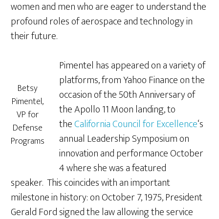
women and men who are eager to understand the
profound roles of aerospace and technology in
their future.
Pimentel has appeared on a variety of
platforms, from Yahoo Finance on the
Betsy
occasion of the 50th Anniversary of
Pimentel,
the Apollo 11 Moon landing, to
VP for
the
California Council for Excellence
‘s
Defense
annual Leadership Symposium on
Programs
innovation and performance October
4 where she was a featured
speaker. This coincides with an important
milestone in history: on October 7, 1975, President
Gerald Ford signed the law allowing the service