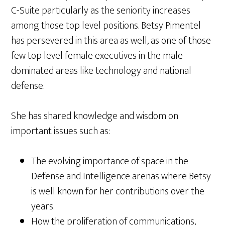
C-Suite particularly as the seniority increases
among those top level positions. Betsy Pimentel
has persevered in this area as well, as one of those
few top level female executives in the male
dominated areas like technology and national
defense.
She has shared knowledge and wisdom on
important issues such as:
The evolving importance of space in the
Defense and Intelligence arenas where Betsy
is well known for her contributions over the
years.
How the proliferation of communications,