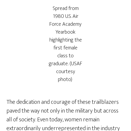
Spread from
1980 U.S. Air
Force Academy
Yearbook
highlighting the
first female
class to
graduate. (USAF
courtesy
photo)
The dedication and courage of these trailblazers
paved the way not only in the military but across
all of society. Even today, women remain
extraordinarily underrepresented in the industry