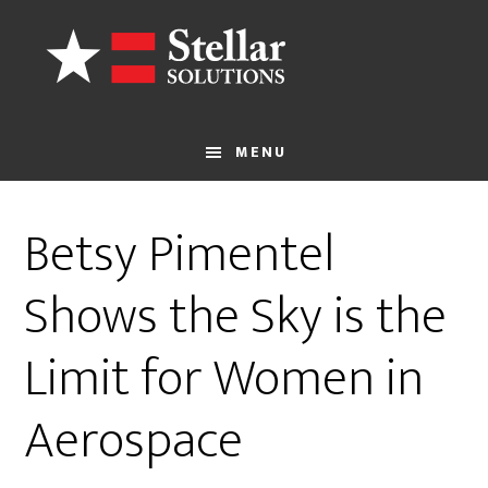
Skip
to
main
content
MENU
Betsy Pimentel
Shows the Sky is the
Limit for Women in
Aerospace