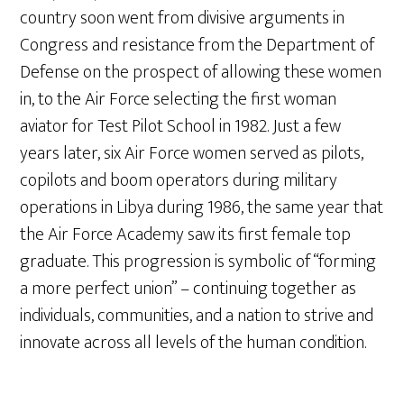
country soon went from divisive arguments in
Congress and resistance from the Department of
Defense on the prospect of allowing these women
in, to the Air Force selecting the first woman
aviator for Test Pilot School in 1982. Just a few
years later, six Air Force women served as pilots,
copilots and boom operators during military
operations in Libya during 1986, the same year that
the Air Force Academy saw its first female top
graduate. This progression is symbolic of “forming
a more perfect union” – continuing together as
individuals, communities, and a nation to strive and
innovate across all levels of the human condition.