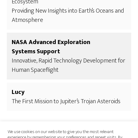
Ecosystem
Providing New Insights into Earth’s Oceans and
Atmosphere
NASA Advanced Exploration
Systems
Support
Innovative, Rapid Technology Development for
Human Spaceflight
Lucy
The First Mission to Jupiter’s Trojan Asteroids
We use cookies on our website to give you the most relevant
experience by remembering your preferences and repeat visits. By