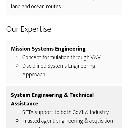
land and ocean routes.
Our Expertise
Mission Systems Engineering
Concept formulation through V&V
Disciplined Systems Engineering
Approach
System Engineering & Technical
Assistance
SETA support to both Gov’t & Industry
Trusted agent engineering & acquisition