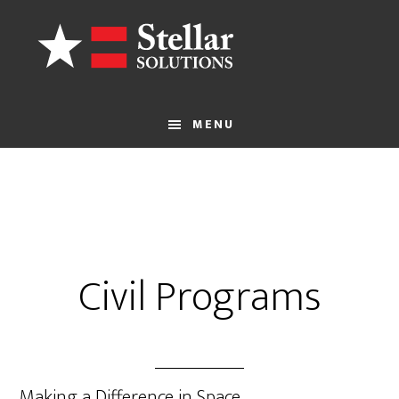
MENU
Civil Programs
Making a Difference in Space