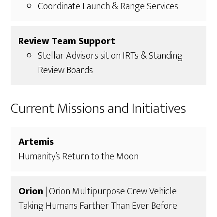
Coordinate Launch & Range Services
Review Team Support
Stellar Advisors sit on IRTs & Standing
Review Boards
Current Missions and Initiatives
Artemis
Humanity’s Return to the Moon
Orion
| Orion Multipurpose Crew Vehicle
Taking Humans Farther Than Ever Before