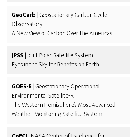
GeoCarb
| Geostationary Carbon Cycle
Observatory
A New View of Carbon Over the Americas
JPSS
| Joint Polar Satellite System
Eyes in the Sky for Benefits on Earth
GOES-R
| Geostationary Operational
Environmental Satellite-R
The Western Hemisphere’s Most Advanced
Weather-Monitoring Satellite System
CoECI
| NASA Center of Excellence for