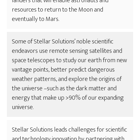
landers that will enable astronauts and
resources to return to the Moon and
eventually to Mars.
Some of Stellar Solutions’ noble scientific
endeavors use remote sensing satellites and
space telescopes to study our earth from new
vantage points, better predict dangerous
weather patterns, and explore the origins of
the universe –such as the dark matter and
energy that make up >90% of our expanding
universe.
Stellar Solutions leads challenges for scientific
and technology innovation by partnering with