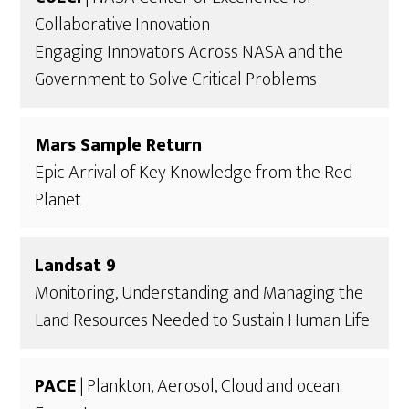
Collaborative Innovation
Engaging Innovators Across NASA and the
Government to Solve Critical Problems
Mars Sample Return
Epic Arrival of Key Knowledge from the Red
Planet
Landsat 9
Monitoring, Understanding and Managing the
Land Resources Needed to Sustain Human Life
PACE
| Plankton, Aerosol, Cloud and ocean