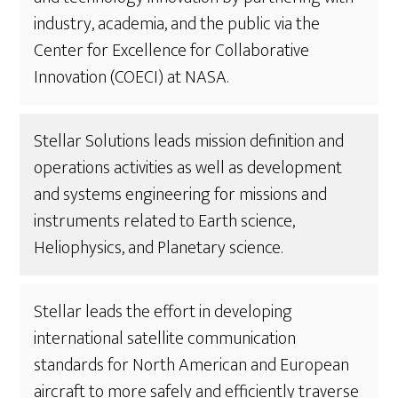
industry, academia, and the public via the
Center for Excellence for Collaborative
Innovation (COECI) at NASA.
Stellar Solutions leads mission definition and
operations activities as well as development
and systems engineering for missions and
instruments related to Earth science,
Heliophysics, and Planetary science.
Stellar leads the effort in developing
international satellite communication
standards for North American and European
aircraft to more safely and efficiently traverse