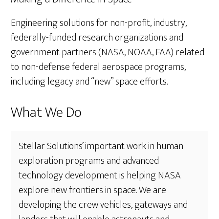
Engineering solutions for non-profit, industry,
federally-funded research organizations and
government partners (NASA, NOAA, FAA) related
to non-defense federal aerospace programs,
including legacy and “new” space efforts.
What We Do
Stellar Solutions’ important work in human
exploration programs and advanced
technology development is helping NASA
explore new frontiers in space. We are
developing the crew vehicles, gateways and