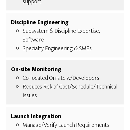
support
Discipline Engineering
Subsystem & Discipline Expertise,
Software
Specialty Engineering & SMEs
On-site Monitoring
Co-located On-site w/Developers
Reduces Risk of Cost/Schedule/Technical
Issues
Launch Integration
Manage/Verify Launch Requirements