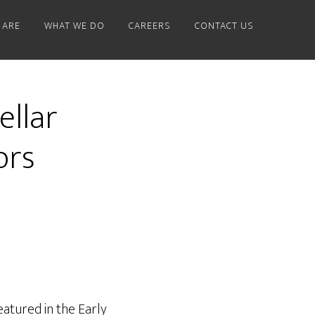
 ARE
WHAT WE DO
CAREERS
CONTACT US
ellar
ors
eatured in the Early