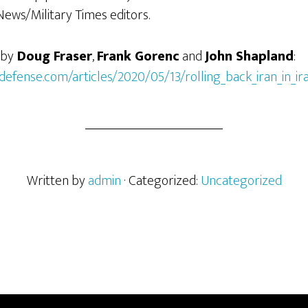
News/Military Times editors.
 by
Doug Fraser
,
Frank Gorenc
and
John Shapland
:
defense.com/articles/2020/05/13/rolling_back_iran_in_ir
Written by
admin
· Categorized:
Uncategorized