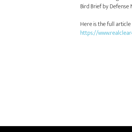
Bird Brief by Defense 
Here is the full article
https://www.realclear