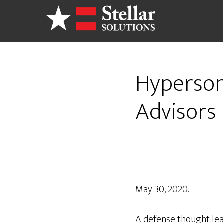
Skip
to
main
content
Hypersoni
Advisors 
May 30, 2020.
A defense thought lead