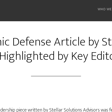
WHO WE
c Defense Article by St
Highlighted by Key Edit
ership piece written by Stellar Solutions Advisors was f