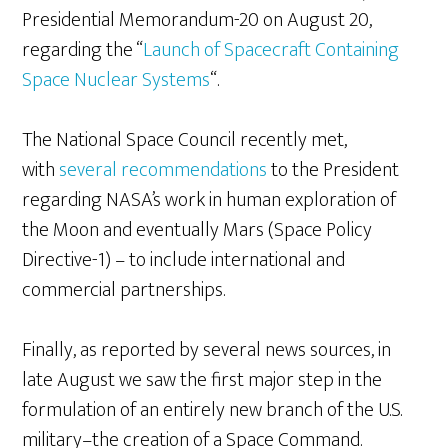
Presidential Memorandum-20 on August 20,
regarding the “
Launch of Spacecraft Containing
Space Nuclear Systems
“.
The National Space Council recently met,
with
several recommendations
to the President
regarding NASA’s work in human exploration of
the Moon and eventually Mars (Space Policy
Directive-1) – to include international and
commercial partnerships.
Finally, as reported by several news sources, in
late August we saw the first major step in the
formulation of an entirely new branch of the U.S.
military–the creation of a Space Command.