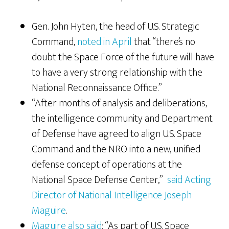
Gen. John Hyten, the head of U.S. Strategic
Command,
noted in April
that “there’s no
doubt the Space Force of the future will have
to have a very strong relationship with the
National Reconnaissance Office.”
“After months of analysis and deliberations,
the intelligence community and Department
of Defense have agreed to align U.S. Space
Command and the NRO into a new, unified
defense concept of operations at the
National Space Defense Center,”
said Acting
Director of National Intelligence Joseph
Maguire
.
Maguire also said
: “As part of U.S. Space