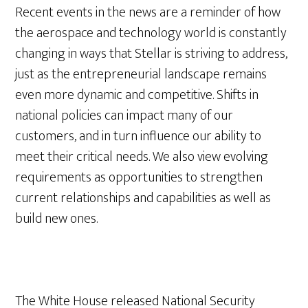
Recent events in the news are a reminder of how
the aerospace and technology world is constantly
changing in ways that Stellar is striving to address,
just as the entrepreneurial landscape remains
even more dynamic and competitive. Shifts in
national policies can impact many of our
customers, and in turn influence our ability to
meet their critical needs. We also view evolving
requirements as opportunities to strengthen
current relationships and capabilities as well as
build new ones.
The White House released National Security