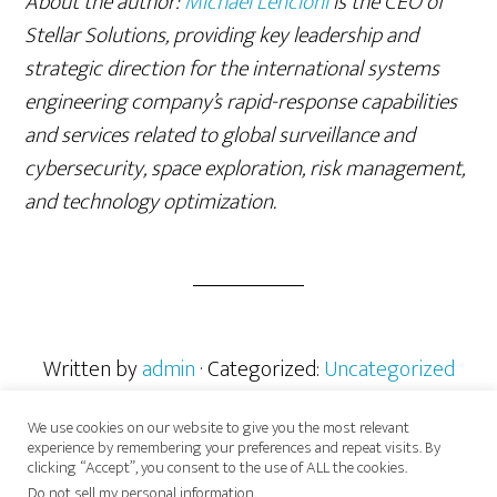
About the author:
Michael Lencioni
is the CEO of
Stellar Solutions, providing key leadership and
strategic direction for the international systems
engineering company’s rapid-response capabilities
and services related to global surveillance and
cybersecurity, space exploration, risk management,
and technology optimization.
Written by
admin
· Categorized:
Uncategorized
We use cookies on our website to give you the most relevant
experience by remembering your preferences and repeat visits. By
clicking “Accept”, you consent to the use of ALL the cookies.
Do not sell my personal information
.