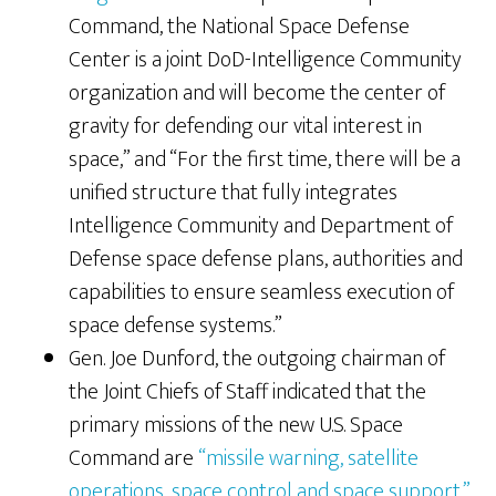
Command, the National Space Defense
Center is a joint DoD-Intelligence Community
organization and will become the center of
gravity for defending our vital interest in
space,” and “For the first time, there will be a
unified structure that fully integrates
Intelligence Community and Department of
Defense space defense plans, authorities and
capabilities to ensure seamless execution of
space defense systems.”
Gen. Joe Dunford, the outgoing chairman of
the Joint Chiefs of Staff indicated that the
primary missions of the new U.S. Space
Command are
“missile warning, satellite
operations, space control and space support.”