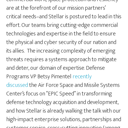
are at the forefront of our mission partners’
critical needs–and Stellar is postured to lead in this
effort. Our teams bring cutting-edge commercial
technologies and expertise in the field to ensure
the physical and cyber security of our nation and
its allies. The increasing complexity of emerging
threats requires a systems approach to mitigate
and deter, our domain of expertise. Defense
Programs VP Betsy Pimentel
recently
discussed
the Air Force Space and Missile Systems
Center’s focus on “EPIC Speed” in transforming
defense technology acquisition and development,
and how Stellar is already walking the talk with our
high-impact enterprise solutions, partnerships and