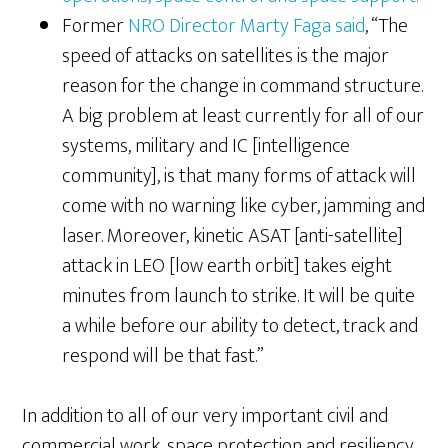
Former
NRO Director Marty Faga said
, “The
speed of attacks on satellites is the major
reason for the change in command structure.
A big problem at least currently for all of our
systems, military and IC [intelligence
community], is that many forms of attack will
come with no warning like cyber, jamming and
laser. Moreover, kinetic ASAT [anti-satellite]
attack in LEO [low earth orbit] takes eight
minutes from launch to strike. It will be quite
a while before our ability to detect, track and
respond will be that fast.”
In addition to all of our very important civil and
commercial work, space protection and resiliency