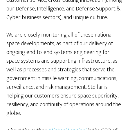
customer service, cross-cutting innovation (among
our Defense, Intelligence, and Defense Support &
Cyber business sectors), and unique culture.
We are closely monitoring all of these national
space developments, as part of our delivery of
ongoing end-to-end systems engineering for
space systems and supporting infrastructure, as
well as processes and strategies that serve the
government in missile warning, communications,
surveillance, and risk management. Stellar is
helping our customers ensure space superiority,
resiliency, and continuity of operations around the
globe.