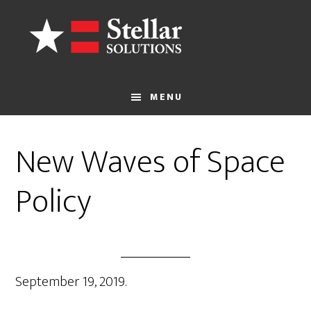
Skip
to
main
content
MENU
New Waves of Space
Policy
September 19, 2019.