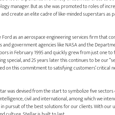
logy manager. But as she was promoted to roles of increa
and create an elite cadre of like-minded superstars as p
e Ford as an aerospace engineering services firm that co
s and government agencies like NASA and the Departmen
oors in February 1995 and quickly grew from just one to 
 special, and 25 years later this continues to be our “s
sed on this commitment to satisfying customers’ critical n
.
star was devised from the start to symbolize five sector
ntelligence, civil and international, among which we inten
 in pursuit of the best solutions for our clients. With ou
nd culture, Stellar is built to last.