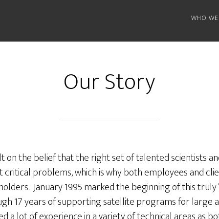
WHO WE
Our Story
ilt on the belief that the right set of talented scientists 
st critical problems, which is why both employees and cl
lders. January 1995 marked the beginning of this truly “
ugh 17 years of supporting satellite programs for large
d a lot of experience in a variety of technical areas as 