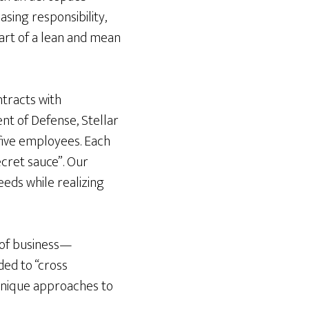
sing responsibility,
art of a lean and mean
ntracts with
t of Defense, Stellar
five employees. Each
ecret sauce”. Our
eeds while realizing
s of business—
ded to “cross
r unique approaches to