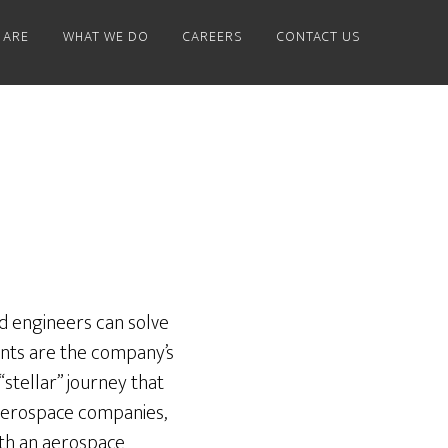
 ARE
WHAT WE DO
CAREERS
CONTACT US
and engineers can solve
ients are the company’s
stellar” journey that
 aerospace companies,
both an aerospace