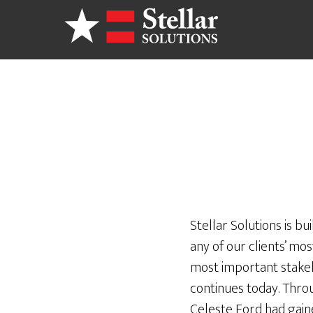
Skip
to
main
content
Stellar Solutions is bu
any of our clients’ mo
most important stakeho
continues today. Thro
Celeste Ford had gaine