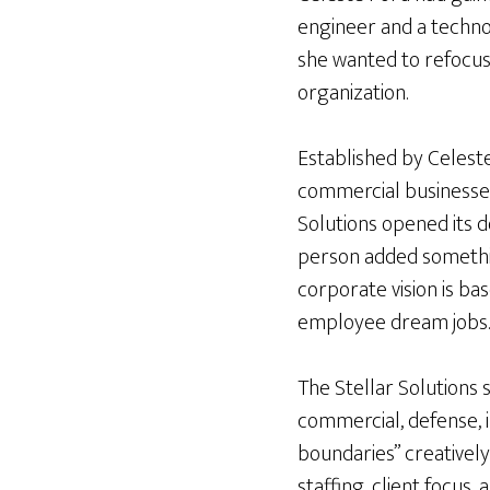
engineer and a techno
she wanted to refocus 
organization.
Established by Celest
commercial businesse
Solutions opened its d
person added something
corporate vision is ba
employee dream jobs
The Stellar Solutions 
commercial, defense, i
boundaries” creatively
staffing, client focus, a