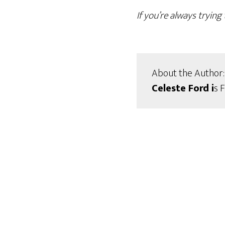
If you’re always tryin
About the Author:
Celeste Ford i
s 