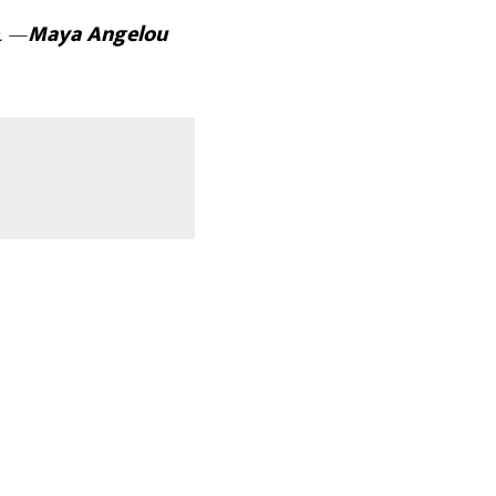
e. —
Maya Angelou