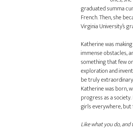
graduated summa cum 
French. Then, she bec
Virginia University’s g
Katherine was making 
immense obstacles, and
something that few or
exploration and invent
be truly extraordinary
Katherine was born, we
progress as a society
girls everywhere, but f
Like what you do, and 