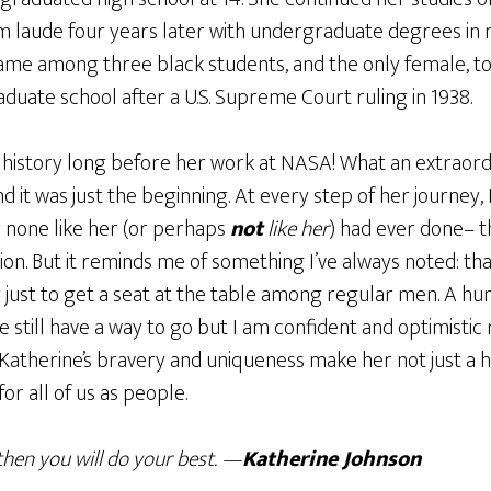
laude four years later with undergraduate degrees in
ame among three black students, and the only female, t
raduate school after a U.S. Supreme Court ruling in 1938.
history long before her work at NASA! What an extraord
 it was just the beginning. At every step of her journey,
 none like her (or perhaps
not
like her
) had ever done– 
ion. But it reminds me of something I’ve always noted: t
 just to get a seat at the table among regular men. A hu
 still have a way to go but I am confident and optimistic
. Katherine’s bravery and uniqueness make her not just a
or all of us as people.
then you will do your best. —
Katherine Johnson