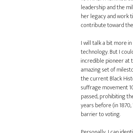
leadership and the mil
her legacy and work t
contribute toward the
I will talk a bit more
technology. But I cou
incredible pioneer at 
amazing set of milesto
the current Black His
suffrage movement 10
passed, prohibiting the
years before (in 1870,
barrier to voting.
Personally, I can iden