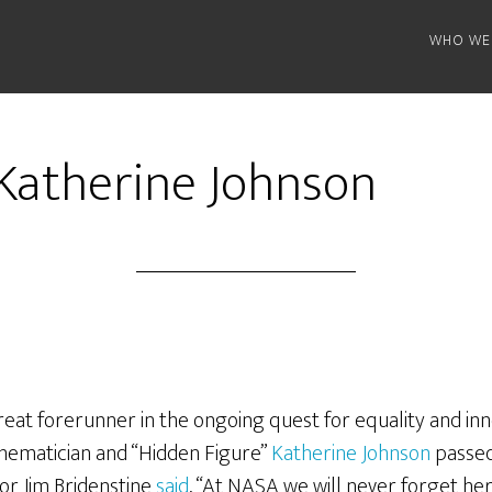
WHO WE
 Katherine Johnson
reat forerunner in the ongoing quest for equality and inn
ematician and “Hidden Figure”
Katherine Johnson
passed
or Jim Bridenstine
said
, “At NASA we will never forget he