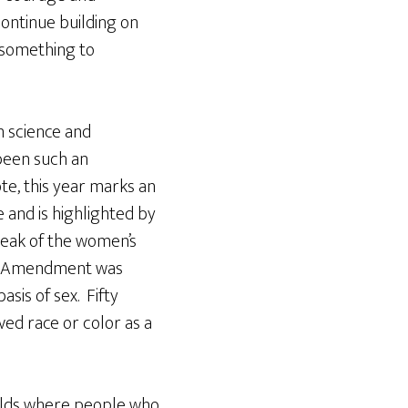
ontinue building on
 something to
n science and
 been such an
ote, this year marks an
 and is highlighted by
peak of the women’s
nth Amendment was
asis of sex. Fifty
ed race or color as a
fields where people who