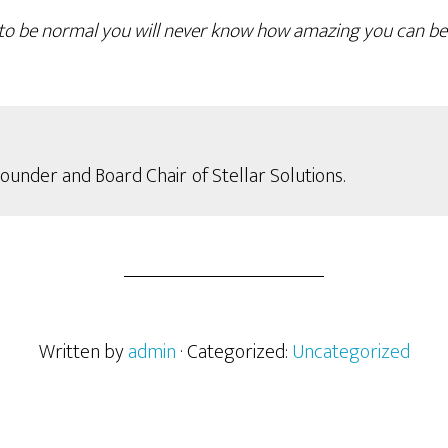
g to be normal you will never know how amazing you can b
Founder and Board Chair
of Stellar Solutions.
Written by
admin
· Categorized:
Uncategorized