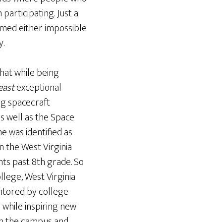
articipating. Just a
emed either impossible
y.
that while being
east
exceptional
ng spacecraft
s well as the Space
he was identified as
n the West Virginia
ts past 8th grade. So
llege, West Virginia
entored by college
while inspiring new
 on the campus and