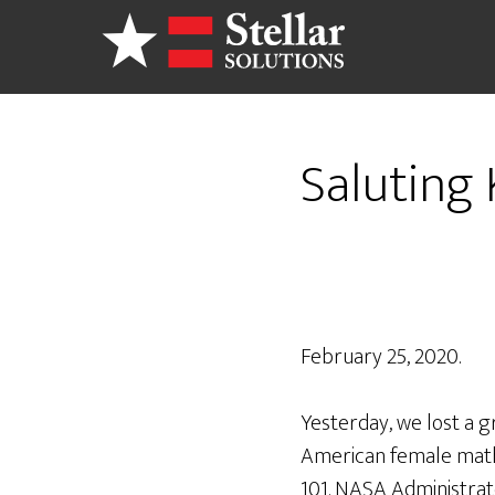
Skip
to
main
content
Saluting
February 25, 2020.
Yesterday, we lost a g
American female math
101. NASA Administrat