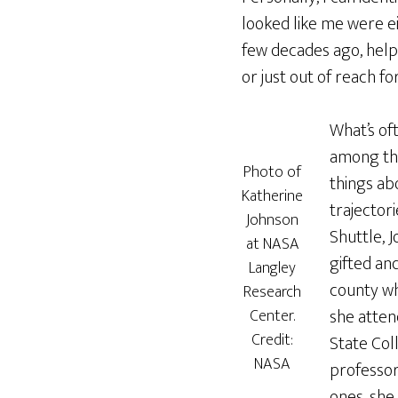
looked like me were ei
few decades ago, help
or just out of reach 
What’s of
among the
Photo of
things ab
Katherine
trajector
Johnson
Shuttle, J
at NASA
gifted an
Langley
county wh
Research
she atten
Center.
Credit:
State Col
NASA
professor
ones, she