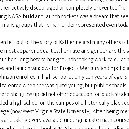
ther actively discouraged or completely prevented from p
ing NASA build and launch rockets was a dream that se
for many groups that remain underrepresented even toda
ten left out of the story of Katherine and many others is 
 most apparent qualities, her race and gender are the
l
out her. Long before her groundbreaking work calculati
ies and launch windows for Projects Mercury and Apollo a
ohnson enrolled in high school at only ten years of age. S
d talented when she was quite young, but public schools i
ere she grew up did not offer education for black studen
ded a high school on the campus of a historically black co
lege (now West Virginia State University). After being m
s and taking every available undergraduate math course 
 graduated high school at 14. She continued her studies