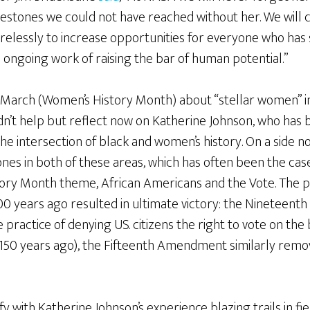
estones we could not have reached without her. We will c
irelessly to increase opportunities for everyone who has
 ongoing work of raising the bar of human potential.”
 in March (Women’s History Month) about “stellar women” i
ldn’t help but reflect now on Katherine Johnson, who has
the intersection of black and women’s history. On a side n
nes in both of these areas, which has often been the case
tory Month theme, African Americans and the Vote. The 
0 years ago resulted in ultimate victory: the Ninetee
 practice of denying US. citizens the right to vote on the b
 150 years ago), the Fifteenth Amendment similarly remov
tify with Katherine Johnson’s experience blazing trails in 