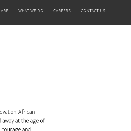
 ARE
WHAT WE DO
CAREERS
CONTACT US
ovation. African
 away at the age of
r courage and