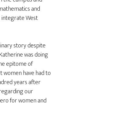
 mathematics and
o integrate West
inary story despite
 Katherine was doing
the epitome of
hat women have had to
ndred years after
 regarding our
 hero for women and