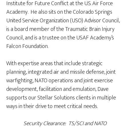
Institute for Future Conflict at the U.S. Air Force
Academy. He also sits on the Colorado Springs
United Service Organization (USO) Advisor Council,
is a board member of the Traumatic Brain Injury
Council, and is a trustee on the USAF Academy’s
Falcon Foundation.
With expertise areas that include strategic
planning, integrated air and missile defense, joint
warfighting, NATO operations and joint exercise
development, facilitation and emulation, Dave
supports our Stellar Solutions clients in multiple
ways in their drive to meet critical needs.
Security Clearance: TS/SCI and NATO