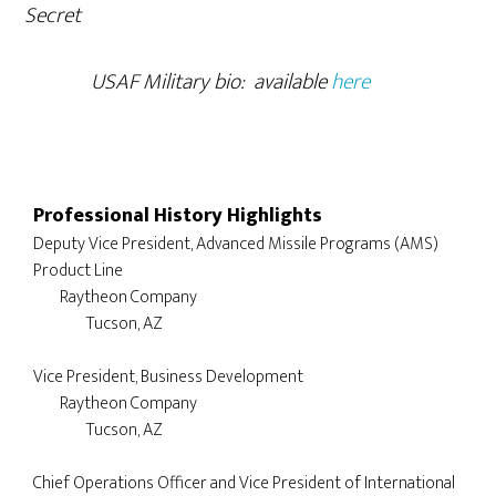
Secret
USAF Military bio: available
here
Professional History Highlights
Deputy Vice President, Advanced Missile Programs (AMS) 
Product Line 

	Raytheon Company

		Tucson, AZ

Vice President, Business Development 

	Raytheon Company

		Tucson, AZ

Chief Operations Officer and Vice President of International 