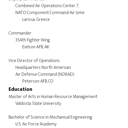
        Combined Air Operations Center 7, 

        NATO Component Command-Air Izmir

	        Larissa, Greece

Commander

	354th Fighter Wing

		Eielson AFB, AK

Vice Director of Operations

        Headquarters North American 

        Air Defense Command (NORAD)

Education
Master of Arts in Human Resource Management

	Valdosta State University

Bachelor of Science in Mechanical Engineering
