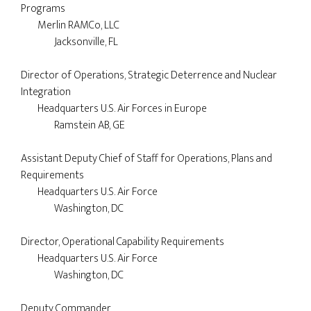
Programs

	Merlin RAMCo, LLC

		Jacksonville, FL

Director of Operations, Strategic Deterrence and Nuclear 
Integration

        Headquarters U.S. Air Forces in Europe 

	        Ramstein AB, GE

Assistant Deputy Chief of Staff for Operations, Plans and 
Requirements

	Headquarters U.S. Air Force

		Washington, DC

Director, Operational Capability Requirements

	Headquarters U.S. Air Force

		Washington, DC

Deputy Commander
