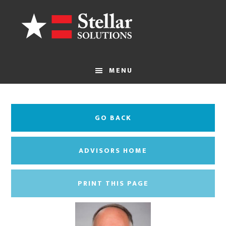
Skip
to
main
content
MENU
GO BACK
ADVISORS HOME
PRINT THIS PAGE