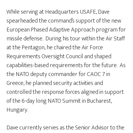
While serving at Headquarters USAFE, Dave
spearheaded the command’s support of the new
European Phased Adaptive Approach program for
missile defense. During his tour within the Air Staff
at the Pentagon, he chaired the Air Force
Requirements Oversight Council and shaped
capabilities-based requirements for the future. As
the NATO deputy commander for CAOC 7 in
Greece, he planned security activities and
controlled the response forces aligned in support
of the 6-day long NATO Summit in Bucharest,
Hungary.
Dave currently serves as the Senior Advisor to the