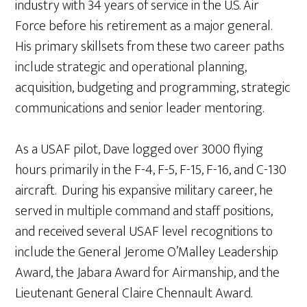
industry with 34 years of service in the U.S. Air
Force before his retirement as a major general.
His primary skillsets from these two career paths
include strategic and operational planning,
acquisition, budgeting and programming, strategic
communications and senior leader mentoring.
As a USAF pilot, Dave logged over 3000 flying
hours primarily in the F-4, F-5, F-15, F-16, and C-130
aircraft. During his expansive military career, he
served in multiple command and staff positions,
and received several USAF level recognitions to
include the General Jerome O’Malley Leadership
Award, the Jabara Award for Airmanship, and the
Lieutenant General Claire Chennault Award.