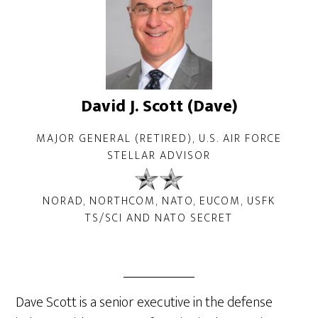
David J. Scott (Dave)
MAJOR GENERAL (RETIRED), U.S. AIR FORCE
STELLAR ADVISOR
NORAD, NORTHCOM, NATO, EUCOM, USFK
TS/SCI AND NATO SECRET
Dave Scott is a senior executive in the defense