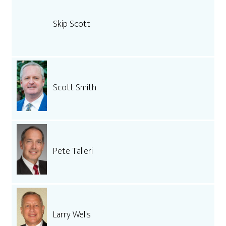
Skip Scott
Scott Smith
Pete Talleri
Larry Wells