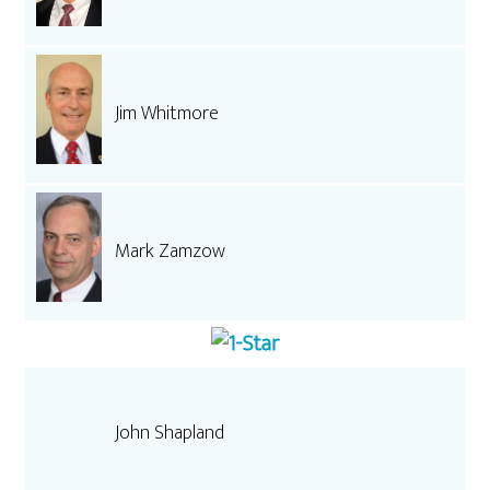
Jim Whitmore
Mark Zamzow
John Shapland