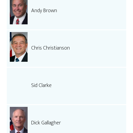
Andy Brown
Chris Christianson
Sid Clarke
Dick Gallagher