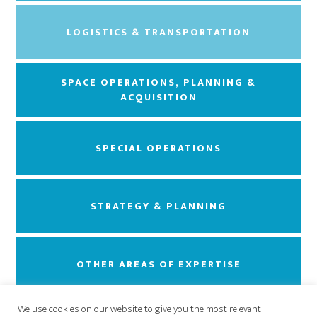
LOGISTICS & TRANSPORTATION
SPACE OPERATIONS, PLANNING &
ACQUISITION
SPECIAL OPERATIONS
STRATEGY & PLANNING
OTHER AREAS OF EXPERTISE
We use cookies on our website to give you the most relevant