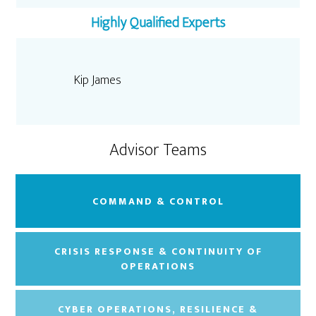
Highly Qualified Experts
Kip James
Advisor Teams
COMMAND & CONTROL
CRISIS RESPONSE & CONTINUITY OF
OPERATIONS
CYBER OPERATIONS, RESILIENCE &