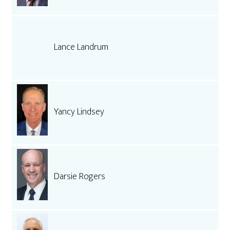
Lance Landrum
Yancy Lindsey
Darsie Rogers