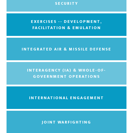
SECURITY
EXERCISES -- DEVELOPMENT,
FACILITATION & EMULATION
INTEGRATED AIR & MISSILE DEFENSE
INTERAGENCY (IA) & WHOLE-OF-
GOVERNMENT OPERATIONS
INTERNATIONAL ENGAGEMENT
JOINT WARFIGHTING