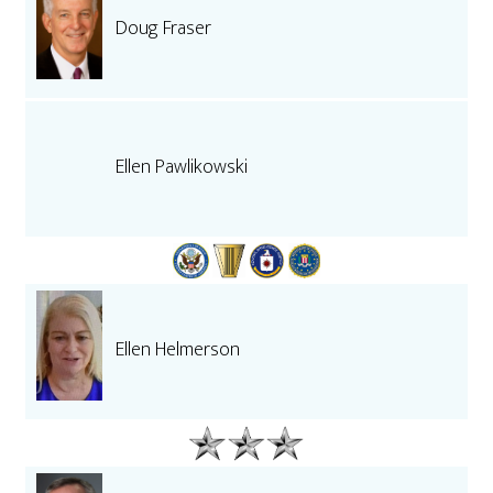
Doug Fraser
Ellen Pawlikowski
Ellen Helmerson