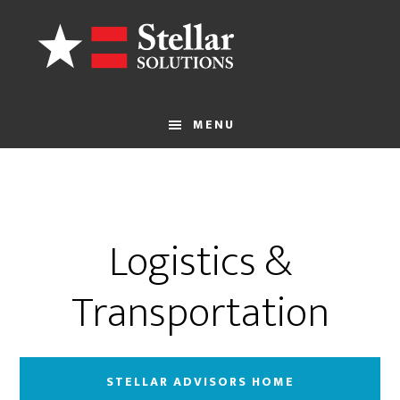
Skip
to
main
content
MENU
Logistics &
Transportation
STELLAR ADVISORS HOME