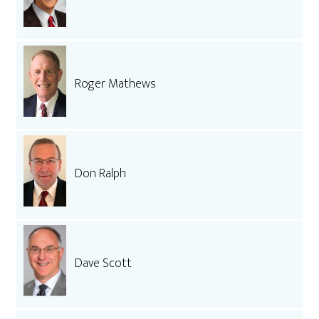
Roger Mathews
Don Ralph
Dave Scott