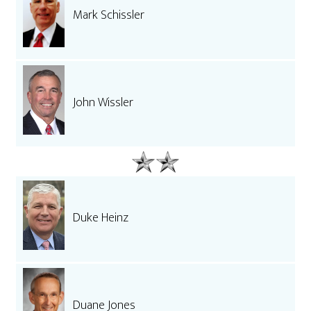
Mark Schissler
John Wissler
Duke Heinz
Duane Jones