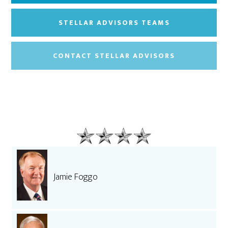
STELLAR ADVISORS TEAMS
CONTACT STELLAR ADVISORS
Jamie Foggo