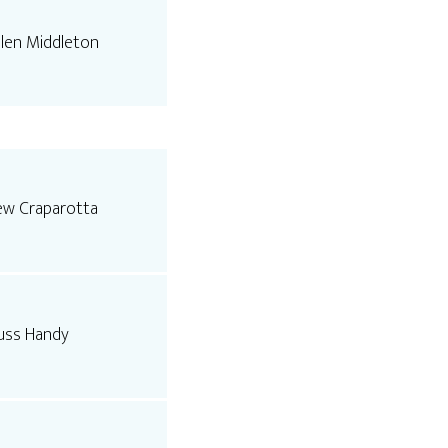
llen Middleton
ew Craparotta
uss Handy