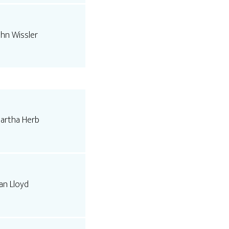
ohn Wissler
artha Herb
an Lloyd