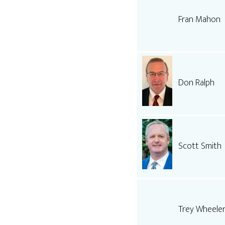
Fran Mahon
Don Ralph
Scott Smith
Trey Wheele