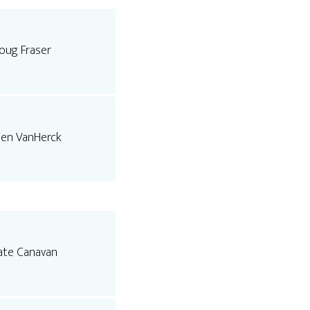
oug Fraser
len VanHerck
ate Canavan