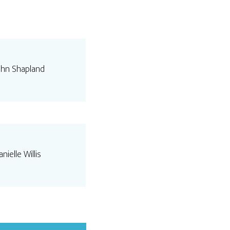
ohn Shapland
nielle Willis