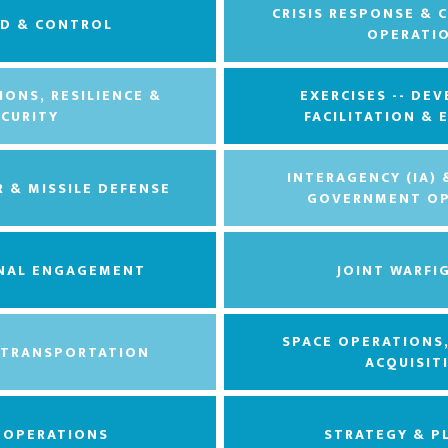
CRISIS RESPONSE & 
D & CONTROL
OPERATI
IONS, RESILIENCE &
EXERCISES -- DE
ECURITY
FACILITATION &
INTERAGENCY (IA)
R & MISSILE DEFENSE
GOVERNMENT OP
NAL ENGAGEMENT
JOINT WARFI
SPACE OPERATIONS
 TRANSPORTATION
ACQUISIT
L OPERATIONS
STRATEGY & P