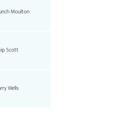
unch Moulton
kip Scott
arry Wells