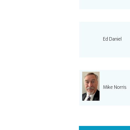
Ed Daniel
Mike Norris