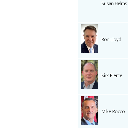
Susan Helms
Ron Lloyd
Kirk Pierce
Mike Rocco