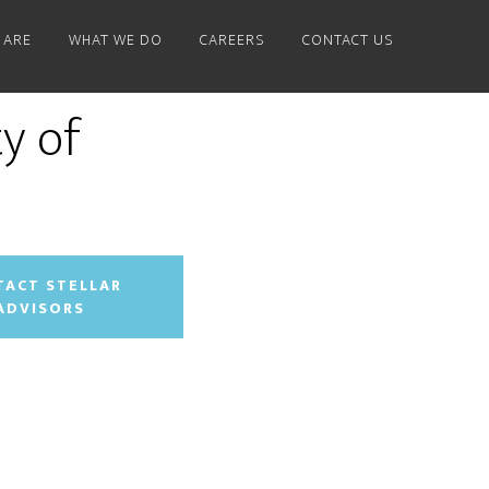
 ARE
WHAT WE DO
CAREERS
CONTACT US
y of
TACT STELLAR
ADVISORS