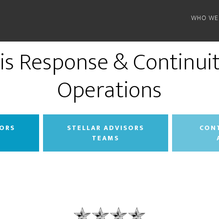
WHO WE
sis Response & Continuit
Operations
SORS
STELLAR ADVISORS
CON
TEAMS