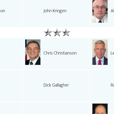
son
John Kringen
A
Chris Christianson
L
Dick Gallagher
R