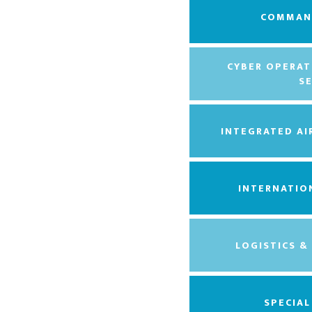
COMMAN
CYBER OPERAT
S
INTEGRATED AI
INTERNATIO
LOGISTICS &
SPECIA