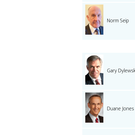
Norm Seip
Gary Dylewsk
Duane Jones