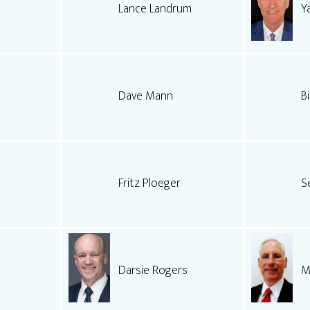
Lance Landrum
Y
Dave Mann
Bi
Fritz Ploeger
S
Darsie Rogers
M