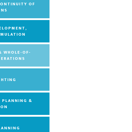
CONTINUITY OF
ONS
VELOPMENT,
 EMULATION
 & WHOLE-OF-
ERATIONS
GHTING
, PLANNING &
ION
LANNING