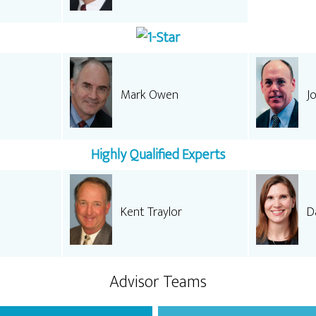
Mark Owen
J
Highly Qualified Experts
Kent Traylor
Da
Advisor Teams