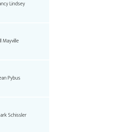
ancy Lindsey
ll Mayville
ean Pybus
ark Schissler