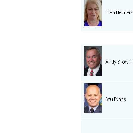
Ellen Helmer
Andy Brown
Stu Evans