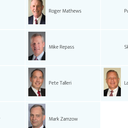
Roger Mathews
P
Mike Repass
S
Pete Talleri
L
r
Mark Zamzow