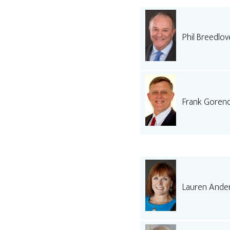
Phil Breedlov
Frank Goren
Lauren Ande