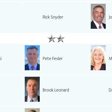
Rick Snyder
J
i
Pete Fesler
M
Brook Leonard
D