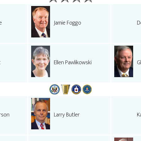
e
Jamie Foggo
D
c
Ellen Pawlikowski
G
rson
Larry Butler
K