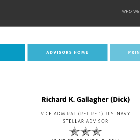
WHO WE
ADVISORS HOME
PRIN
Richard K. Gallagher (Dick)
VICE ADMIRAL (RETIRED), U.S. NAVY
STELLAR ADVISOR