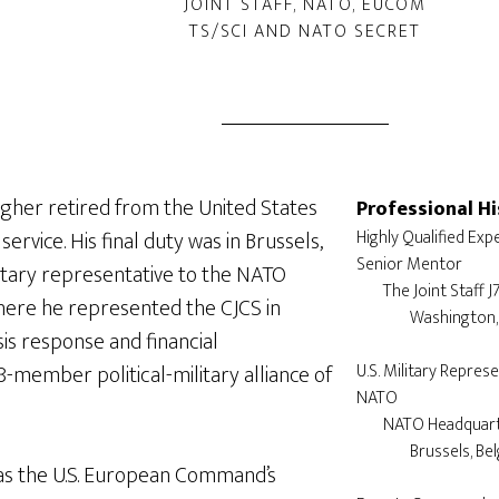
JOINT STAFF, NATO, EUCOM
TS/SCI AND NATO SECRET
agher retired from the United States
Professional Hi
service. His final duty was in Brussels,
Highly Qualified Exper
Senior Mentor

litary representative to the NATO
	The Joint Staff J7

here he represented the CJCS in
		Washington, DC

sis response and financial
member political-military alliance of
U.S. Military Represe
NATO

	NATO Headquarters

		Brussels, Belgium

as the U.S. European Command’s