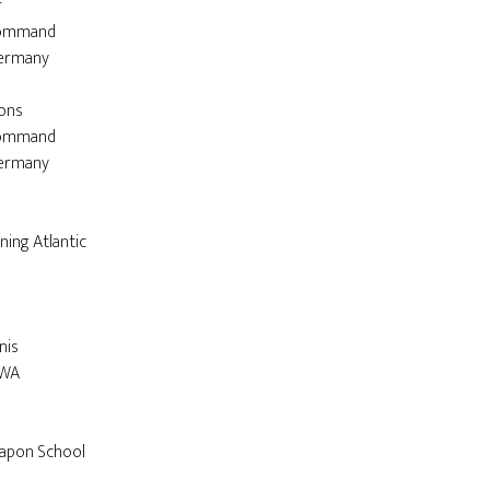


ons
