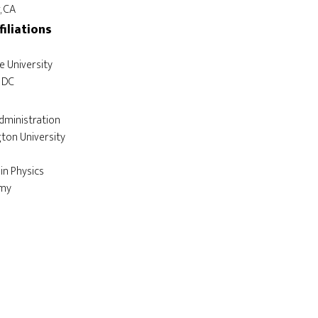
filiations
dministration

in Physics
