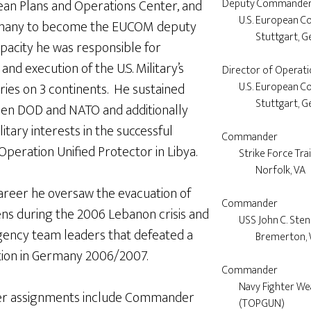
ean Plans and Operations Center, and
Deputy Commander
	U.S. European Command

rmany to become the EUCOM deputy
		Stuttgart, Germany

pacity he was responsible for
and execution of the U.S. Military’s
Director of Operati
ries on 3 continents. He sustained
	U.S. European Command

		Stuttgart, Germany

een DOD and NATO and additionally
litary interests in the successful
Commander 

peration Unified Protector in Libya.
	Strike Force Training Atlantic

		Norfolk, VA

 career he oversaw the evacuation of
Commander

ens during the 2006 Lebanon crisis and
	USS John C. Stennis

gency team leaders that defeated a
		Bremerton, WA

tion in Germany 2006/2007.
Commander

        Navy Fighter Weapon School 

icer assignments include Commander
        (TOPGUN)
