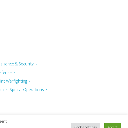
silience & Security
Defense
oint Warfighting
ion
Special Operations
nsent
Cookie Settings
Accept