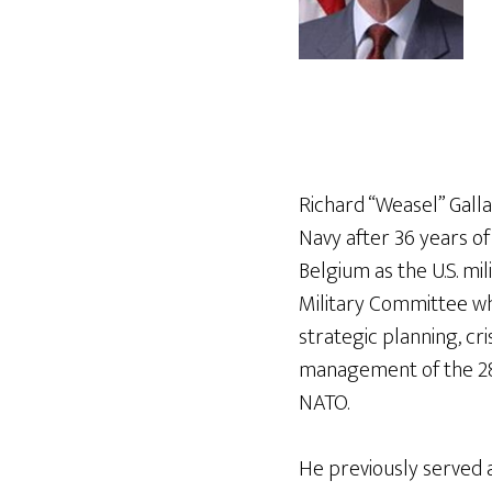
Richard “Weasel” Gall
Navy after 36 years of 
Belgium as the U.S. mi
Military Committee w
strategic planning, cri
management of the 28-
NATO.
He previously served 