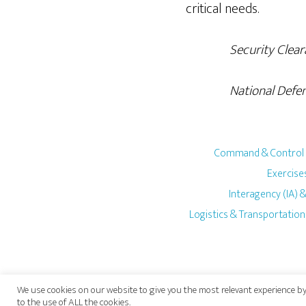
critical needs.
Security Clearance
National Defense Un
Command & Control
Exercises
Interagency (IA)
Logistics & Transportation
We use cookies on our website to give you the most relevant experience by
to the use of ALL the cookies.