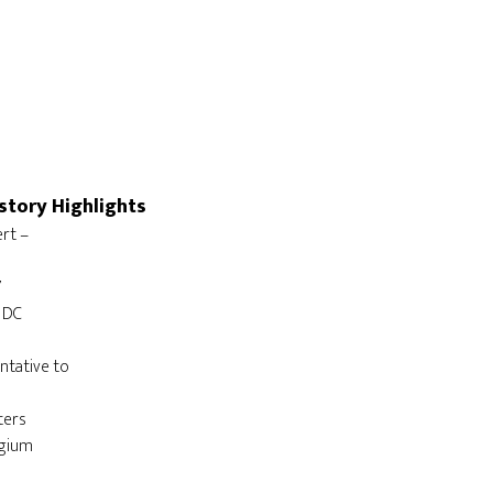
story Highlights
t – 

ntative to 
