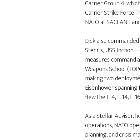
Carrier Group 4, whi
Carrier Strike Force Tr
NATO at SACLANT and S
Dick also commanded t
Stennis, USS Inchon—t
measures command and
Weapons School (TOP
making two deploymen
Eisenhower spanning 
flew the F-4, F-14, F-1
As a Stellar Advisor, he
operations, NATO opera
planning, and crisis 