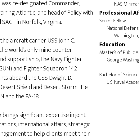
ch was re-designated Commander,
aining Atlantic, and head of Policy with
Professional Af
ACT in Norfolk, Virginia.
Senior Fellow

	National Defense University

he aircraft carrier USS John C.
Education
he world’s only mine counter
Master’s of Public A
 support ship, the Navy Fighter
	George Washington University

GUN) and Fighter Squadron 142
Bachelor of Science 
ts aboard the USS Dwight D.
Desert Shield and Desert Storm. He
6N and the FA-18.
 brings significant expertise in joint
tions, international affairs, strategic
management to help clients meet their