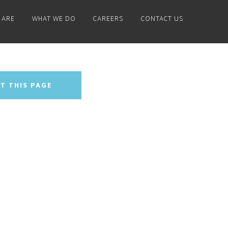
 ARE
WHAT WE DO
CAREERS
CONTACT US
T THIS PAGE