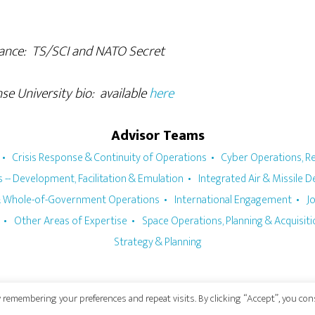
: TS/SCI and NATO Secret
iversity bio: available
here
Advisor Teams
Crisis Response & Continuity of Operations
Cyber Operations, Re
 -- Development, Facilitation & Emulation
Integrated Air & Missile 
 & Whole-of-Government Operations
International Engagement
J
Other Areas of Expertise
Space Operations, Planning & Acquisit
Strategy & Planning
 remembering your preferences and repeat visits. By clicking “Accept”, you co