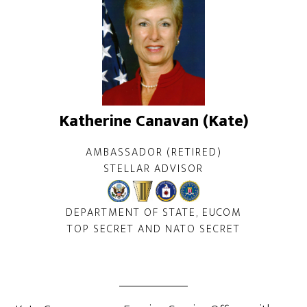
Katherine Canavan (Kate)
AMBASSADOR (RETIRED)
STELLAR ADVISOR
DEPARTMENT OF STATE, EUCOM
TOP SECRET AND NATO SECRET