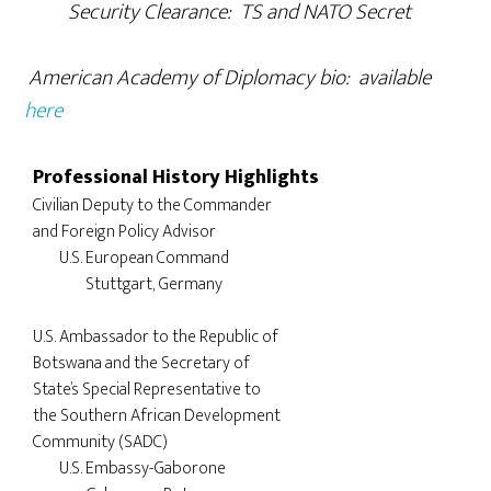
Security Clearance: TS and NATO Secret
American Academy of Diplomacy bio: available
here
Professional History Highlights
Civilian Deputy to the Commander 

and Foreign Policy Advisor

	U.S. European Command

		Stuttgart, Germany

U.S. Ambassador to the Republic of 

Botswana and the Secretary of 

State’s Special Representative to 

the Southern African Development 

Community (SADC)

	U.S. Embassy-Gaborone
