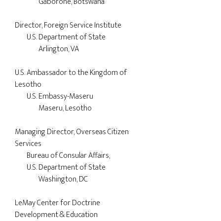
		Gaborone, Botswana

Director, Foreign Service Institute

	U.S. Department of State

		Arlington, VA

U.S. Ambassador to the Kingdom of 

Lesotho

	U.S. Embassy-Maseru

		Maseru, Lesotho

Managing Director, Overseas Citizen 

Services

        Bureau of Consular Affairs,

        U.S. Department of State

		Washington, DC

LeMay Center for Doctrine 

Development & Education
