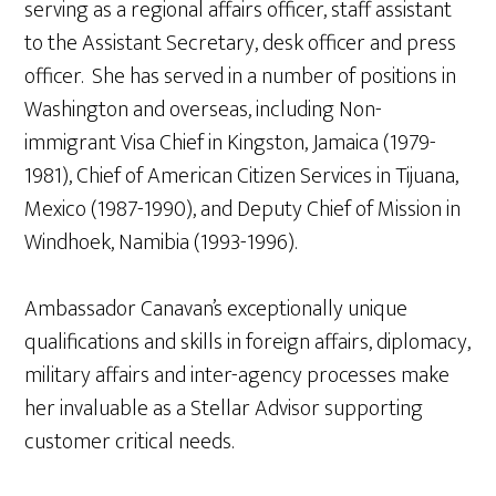
serving as a regional affairs officer, staff assistant
to the Assistant Secretary, desk officer and press
officer. She has served in a number of positions in
Washington and overseas, including Non-
immigrant Visa Chief in Kingston, Jamaica (1979-
1981), Chief of American Citizen Services in Tijuana,
Mexico (1987-1990), and Deputy Chief of Mission in
Windhoek, Namibia (1993-1996).
Ambassador Canavan’s exceptionally unique
qualifications and skills in foreign affairs, diplomacy,
military affairs and inter-agency processes make
her invaluable as a Stellar Advisor supporting
customer critical needs.