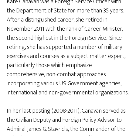
Kate Canavan was a Foreign Service Officer with
the Department of State for more than 35 years.
After a distinguished career, she retired in
November 2011 with the rank of Career Minister,
the second-highest in the Foreign Service. Since
retiring, she has supported a number of military
exercises and courses as a subject matter expert,
particularly those which emphasize
comprehensive, non-combat approaches
incorporating various U.S. Government agencies,
international and non-governmental organizations.
In her last posting (2008-2011), Canavan served as
the Civilian Deputy and Foreign Policy Advisor to
Admiral James G. Stavridis, the Commander of the