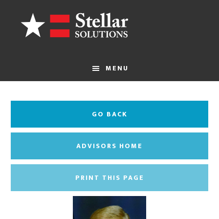
Skip
to
main
content
MENU
GO BACK
ADVISORS HOME
PRINT THIS PAGE