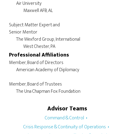
	Air University

		Maxwell AFB, AL

Subject Matter Expert and 

Senior Mentor

	The Wexford Group, International

Professional Affiliations
Member, Board of Directors

	American Academy of Diplomacy

Member, Board of Trustees

Advisor Teams
Command & Control
Crisis Response & Continuity of Operations