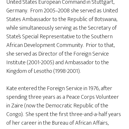
United States European Command in Stuttgart,
Germany. From 2005–2008 she served as United
States Ambassador to the Republic of Botswana,
while simultaneously serving as the Secretary of
State’s Special Representative to the Southern
African Development Community. Prior to that,
she served as Director of the Foreign Service
Institute (2001-2005) and Ambassador to the
Kingdom of Lesotho (1998-2001).
Kate entered the Foreign Service in 1976, after
spending three years as a Peace Corps Volunteer
in Zaire (now the Democratic Republic of the
Congo). She spent the first three-and-a-half years
of her career in the Bureau of African Affairs,