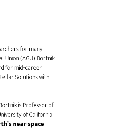
earchers for many
al Union (AGU). Bortnik
rd for mid-career
ellar Solutions with
 Bortnik is Professor of
versity of California
rth’s near-space