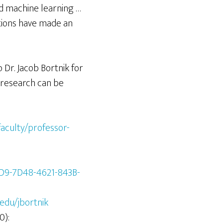
nd machine learning …
ctions have made an
Dr. Jacob Bortnik for
 research can be
aculty/professor-
1D9-7D48-4621-843B-
.edu/jbortnik
0):