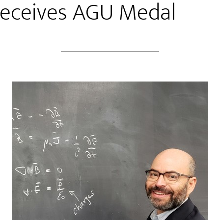
Receives AGU Medal