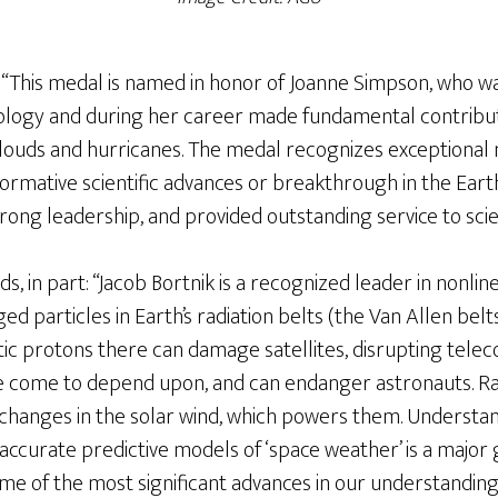
 “This medal is named in honor of Joanne Simpson, who w
rology and during her career made fundamental contrib
clouds and hurricanes. The medal recognizes exceptional 
rmative scientific advances or breakthrough in the Earth
ong leadership, and provided outstanding service to scie
ds, in part: “Jacob Bortnik is a recognized leader in nonl
ed particles in Earth’s radiation belts (the Van Allen belts)
ic protons there can damage satellites, disrupting tel
e come to depend upon, and can endanger astronauts. Rad
 changes in the solar wind, which powers them. Understan
ld accurate predictive models of ‘space weather’ is a major
e of the most significant advances in our understanding 