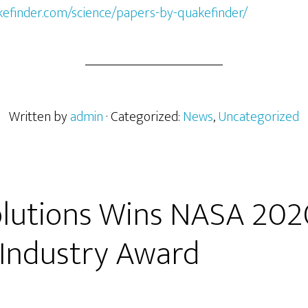
kefinder.com/science/papers-by-quakefinder/
Written by
admin
· Categorized:
News
,
Uncategorized
Solutions Wins NASA 202
 Industry Award