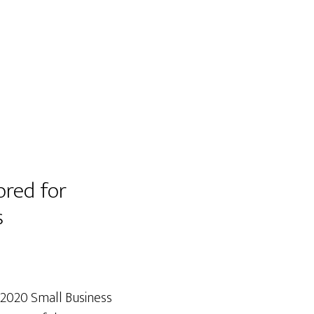
ored for
s
 2020 Small Business