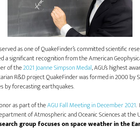
 served as one of QuakeFinder’s committed scientific res
ed a significant recognition from the American Geophysic
ner of the
2021 Joanne Simpson Medal
, AGU’s highest awa
itarian R&D project QuakeFinder was formed in 2000 by St
ves by forecasting earthquakes.
honor as part of the
AGU Fall Meeting in December 2021
.
epartment of Atmospheric and Oceanic Sciences at the Uni
esearch group focuses on space weather in the Ea