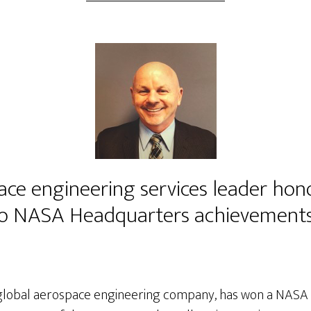
ace engineering services leader hon
 to NASA Headquarters achievement
e global aerospace engineering company, has won a NASA