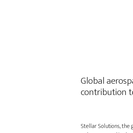
Global aerosp
contribution
Stellar Solutions, th