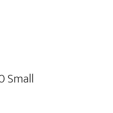
0 Small