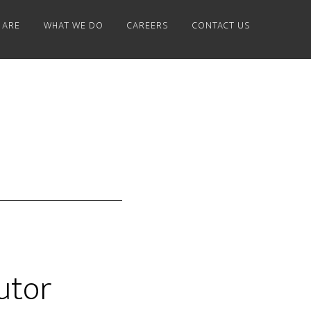
 ARE
WHAT WE DO
CAREERS
CONTACT US
utor