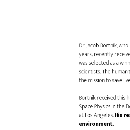
Dr. Jacob Bortnik, who
years, recently receiv
was selected as a win
scientists. The human
the mission to save li
Bortnik received this 
Space Physics in the D
at Los Angeles.
His r
environment.