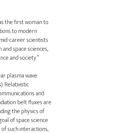
as the first woman to
utions to modern
mid-career scientists
 and space sciences,
nce and society.”
inear plasma wave
. Relativistic
ecommunications and
iation belt fluxes are
ding the physics of
 goal of space science
of such interactions,