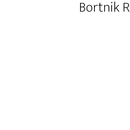
Bortnik 