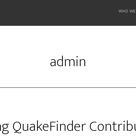
WHO WE
admin
ng QuakeFinder Contrib