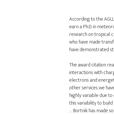
According to the AGU,
earn a Ph.D. in meteo
research on tropical 
who have made transfo
have demonstrated str
The award citation rea
interactions with charg
electrons and energet
other services we hav
highly variable due to
this variability to bui
… Bortnik has made som