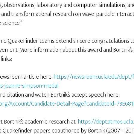
g, observations, laboratory and computer simulations, a
it and transformational research on wave-particle intera
 science.”
and QuakeFinder teams extend sincere congratulations to 
ement. More information about this award and Bortnik’s
links:
ewsroom article here:
https://newsroom.ucla.edu/dept/f
ins-joanne-simpson-medal
rd citation and watch Bortnik’s accept speech here:
.org/Account/Candidate-Detail-Page?candidateId=73E68
 Bortnik’s academic research at:
https://dept.atmos.ucla
ad Quakefinder papers coauthored by Bortnik (2007 – 201