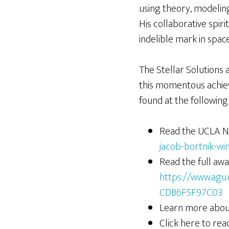
using theory, modelin
His collaborative spir
indelible mark in space
The Stellar Solutions 
this momentous achiev
found at the following 
Read the UCLA N
jacob-bortnik-w
Read the full awa
https://www.agu
CDB6F5F97C03
Learn more about
Click here to re