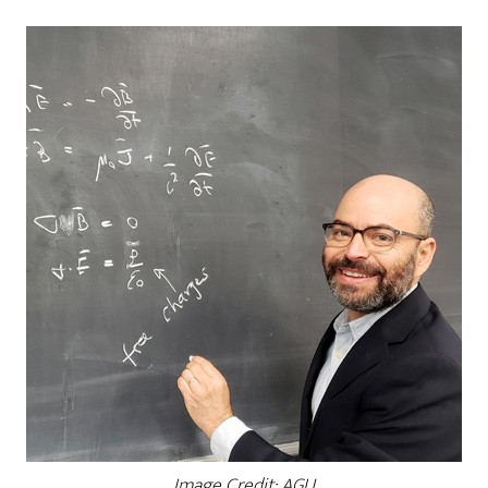
Image Credit: AGU