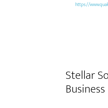
https://www.qua
Stellar 
Business